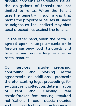
dispute concerns rent-related issues,
the obligations of tenants are not
limited to rental. When the tenant
uses the tenantry in such a way that
harms the property or causes nuisance
to neighbours, the landlord may start
legal proceedings against the tenant.
On the other hand, when the rental is
agreed upon in large amounts or in
foreign currency, both landlords and
tenants may require legal advice on
rental amount.
Our services include preparing,
controlling and revising rental
agreements or additional protocols
thereto; starting legal proceedings for
eviction, rent collection, determination
of rent and claiming real
estate/broker fee; serving required
notifications through public notaries
and conducting enforcement