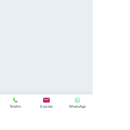
Telefon
E-posta
WhatsApp