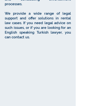
processes.
We provide a wide range of legal
support and offer solutions in rental
law cases. If you need legal advice on
such issues, or if you are looking for an
English speaking Turkish lawyer, you
can contact us.