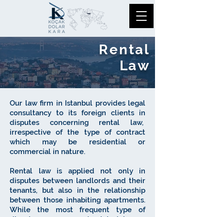
Rental
Law
Our law firm in Istanbul provides legal
consultancy to its foreign clients in
disputes concerning rental law,
irrespective of the type of contract
which may be residential or
commercial in nature.
Rental law is applied not only in
disputes between landlords and their
tenants, but also in the relationship
between those inhabiting apartments.
While the most frequent type of