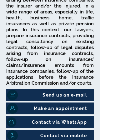
arising between insurance companies,
the insurer and/or the injured, in a
wide range of areas, especially in life,
health, business, home, traffic
insurances as well as private pension
plans. In this context, our lawyers;
prepare insurance contracts, providing
legal consultancy on existing
contracts, follow-up of legal disputes
arising from insurance contracts,
follow-up on insurances'
claims/insurance amounts from
insurance companies, follow-up of the
applications before the Insurance
Arbitration Commission and/or courts.
Send us an e-mail
Make an appointment
Contact via WhatsApp
Contact via mobile