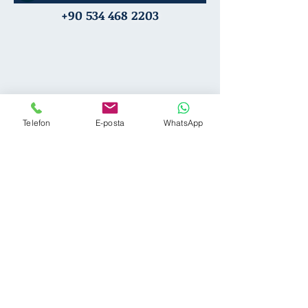
+90 534 468 2203
Telefon
E-posta
WhatsApp
Team
Career
Practice Areas
Privacy
B
log
Legal Notice
Pro Bono
FAQ