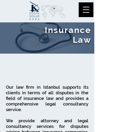
Insurance
Law
Our law firm in Istanbul supports its
clients in terms of all disputes in the
field of insurance law and provides a
comprehensive legal consultancy
service.
We provide attorney and legal
consultancy services for disputes