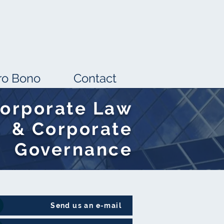
ro Bono
Contact
orporate Law
& Corporate
Governance
Send us an e-mail