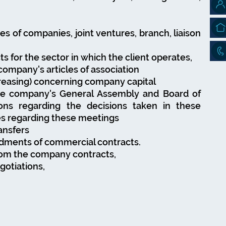
es of companies, joint ventures, branch, liaison
s for the sector in which the client operates,
ompany's articles of association
reasing) concerning company capital
he company's General Assembly and Board of
ions regarding the decisions taken in these
es regarding these meetings
ansfers
ndments of commercial contracts.
from the company contracts,
egotiations,