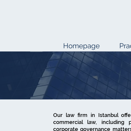
Homepage
Pra
Our law firm in Istanbul off
commercial law, including 
corporate governance matters.