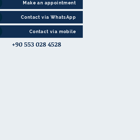
Make an appointment
Contact via WhatsApp
Contact via mobile
+90 553 028 4528