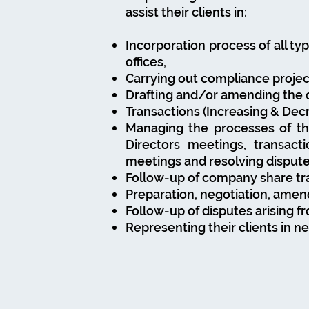
assist their clients in:
Incorporation process of all typ
offices,
Carrying out compliance project
Drafting and/or amending the c
Transactions (Increasing & Dec
Managing the processes of t
Directors meetings, transact
meetings and resolving disput
Follow-up of company share tr
Preparation, negotiation, ame
Follow-up of disputes arising 
Representing their clients in n