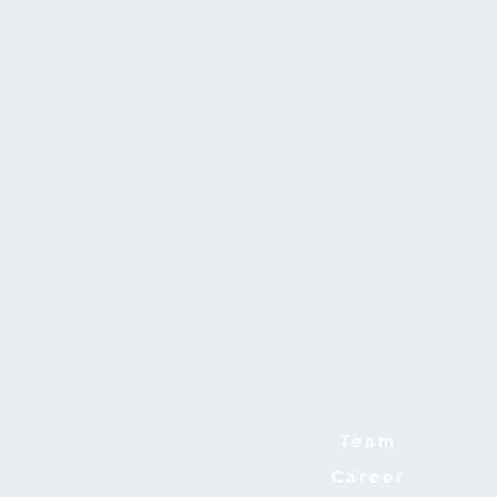
Team
Career