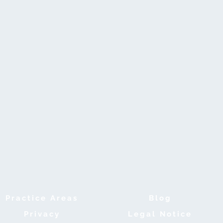
Practice Areas
B
log
Privacy
Legal Notice