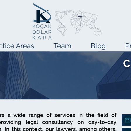
ctice Areas
Team
Blog
P
C
ers a wide range of services in the field of
providing legal consultancy on day-to-day
 In this context, our lawyers, among others,