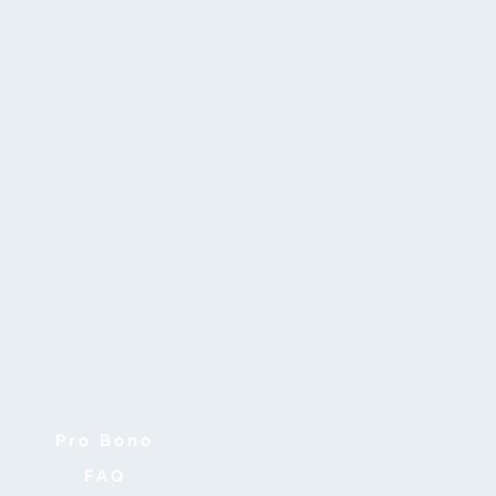
Pro Bono
FAQ