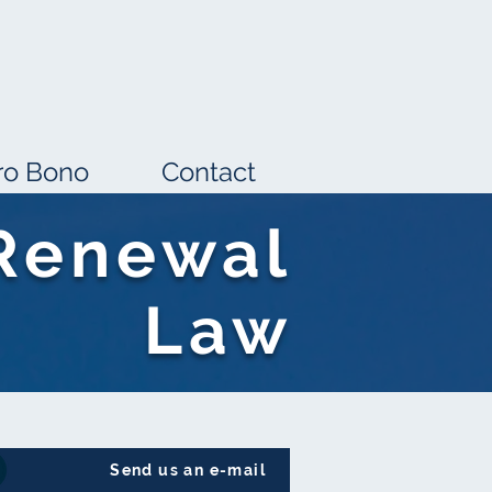
ro Bono
Contact
Renewal
Law
Send us an e-mail