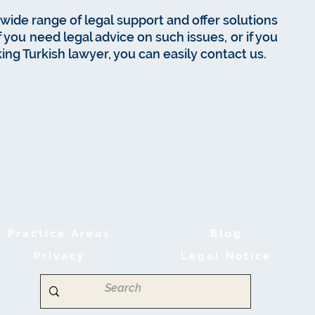
wide range of legal support and offer solutions
If you need legal advice on such issues, or if you
ing Turkish lawyer, you can easily contact us.
Practice Areas
B
log
Privacy
Legal Notice