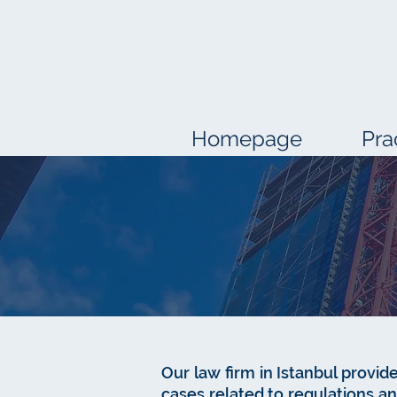
Homepage
Pra
Our law firm in Istanbul provide
cases related to regulations 