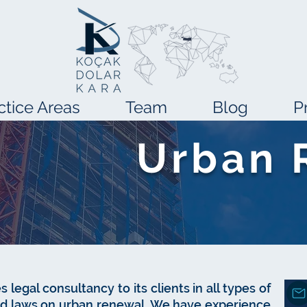
ctice Areas
Team
Blog
P
Urban 
s legal consultancy to its clients in all types of
and laws on urban renewal. We have experience