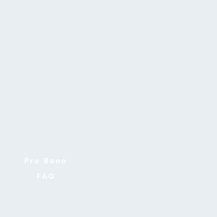
Pro Bono
FAQ