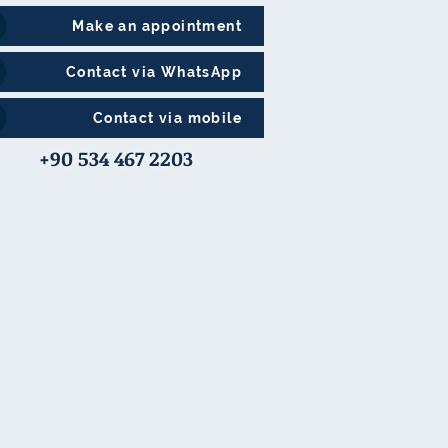
Make an appointment
Contact via WhatsApp
Contact via mobile
+90 534 467 2203