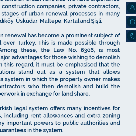
as construction companies, private contractors,
e stages of urban renewal processes in many
dıköy, Üsküdar, Maltepe, Kartal and Şişli.
rban renewal has become a prominent subject of
ll over Turkey. This is made possible through
n. Among these, the Law No. 6306, is most
major advantages for those wishing to demolish
 In this regard, it must be emphasised that the
lations stand out as a system that allows
, a system in which the property owner makes
ontractors who then demolish and build the
perwork in exchange for land share.
rkish legal system offers many incentives for
, including rent allowances and extra zoning
any important powers to public authorities and
guarantees in the system.