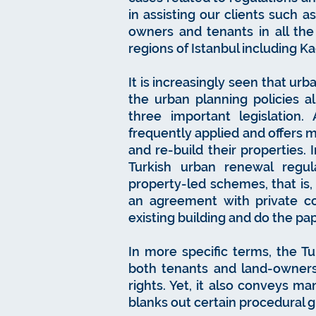
in assisting our clients such 
owners and tenants in all th
regions of Istanbul including Ka
It is increasingly seen that u
the urban planning policies a
three important legislatio
frequently applied and offers 
and re-build their properties.
Turkish urban renewal regu
property-led schemes, that is
an agreement with private c
existing building and do the pa
In more specific terms, the Tu
both tenants and land-owners
rights. Yet, it also conveys m
blanks out certain procedural 