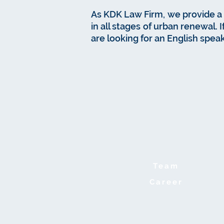
As KDK Law Firm, we provide a 
in all stages of urban renewal. 
are looking for an English speak
Team
Career